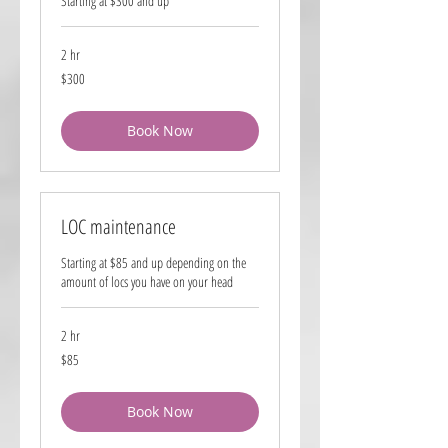
Starting at $300 and up
2 hr
300
$300
US
dollars
Book Now
LOC maintenance
Starting at $85 and up depending on the
amount of locs you have on your head
2 hr
85
$85
US
dollars
Book Now