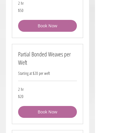
2 hr
50
$50
US
dollars
Book Now
Partial Bonded Weaves per
Weft
Starting at $20 per weft
2 hr
20
$20
US
dollars
Book Now