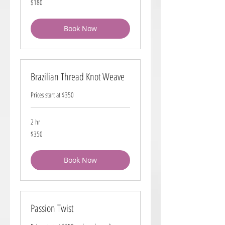
$180
US
dollars
Book Now
Brazilian Thread Knot Weave
Prices start at $350
2 hr
350
$350
US
dollars
Book Now
Passion Twist