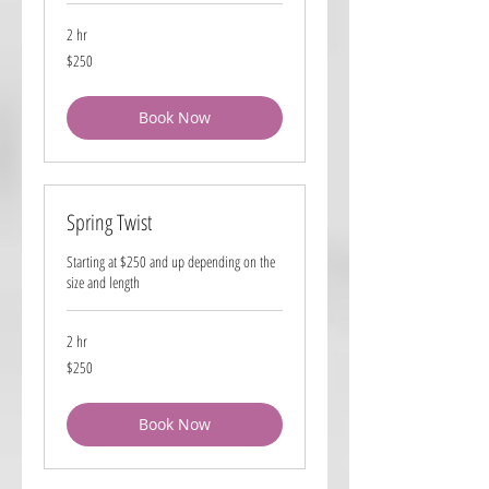
2 hr
250
$250
US
dollars
Book Now
Spring Twist
Starting at $250 and up depending on the
size and length
2 hr
250
$250
US
dollars
Book Now