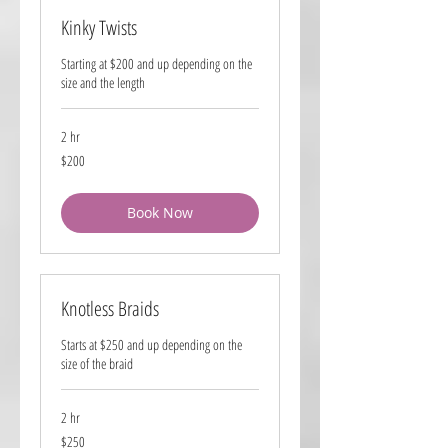
Kinky Twists
Starting at $200 and up depending on the
size and the length
2 hr
200
$200
US
dollars
Book Now
Knotless Braids
Starts at $250 and up depending on the
size of the braid
2 hr
250
$250
US