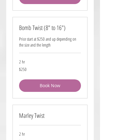
Bomb Twist (8" to 16")
Price start at $250 and up depending on
the size and the length
2 hr
250
$250
US
dollars
Book Now
Marley Twist
2 hr
180