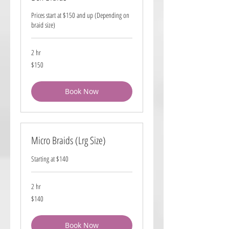
Prices start at $150 and up (Depending on
braid size)
2 hr
150
$150
US
dollars
Book Now
Micro Braids (Lrg Size)
Starting at $140
2 hr
140
$140
US
dollars
Book Now