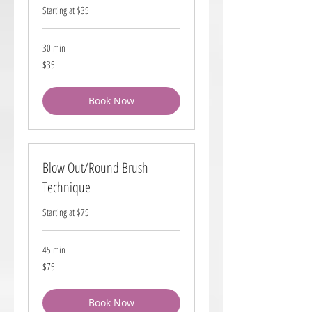
Starting at $35
30 min
35
$35
US
dollars
Book Now
Blow Out/Round Brush
Technique
Starting at $75
45 min
75
$75
US
dollars
Book Now