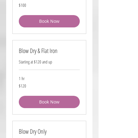
100
$100
US
dollars
Book Now
Blow Dry & Flat Iron
Starting at $120 and up
1 hr
120
$120
US
dollars
Book Now
Blow Dry Only