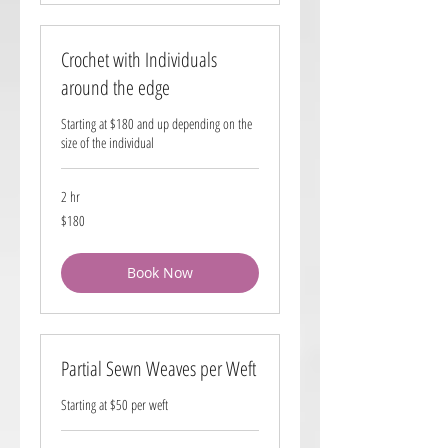
Crochet with Individuals
around the edge
Starting at $180 and up depending on the
size of the individual
2 hr
180
$180
US
dollars
Book Now
Partial Sewn Weaves per Weft
Starting at $50 per weft