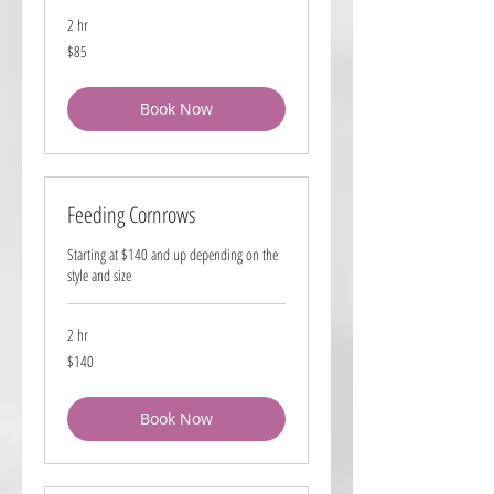
2 hr
85
$85
US
dollars
Book Now
Feeding Cornrows
Starting at $140 and up depending on the
style and size
2 hr
140
$140
US
dollars
Book Now