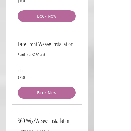
$100
US
dollars
Book Now
Lace Front Weave Installation
Starting at $250 and up
2 hr
250
$250
US
dollars
Book Now
360 Wig/Weave Installation