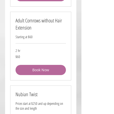
Adult Cornrows without Hair
Extension
Starting at $60
2 hr
60
$60
US
dollars
Book Now
Nubian Twist
Prices start at $250 and up depending on
the size and length