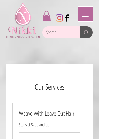
Our Services
Weave With Leave Out Hair
Starts at $200 and up