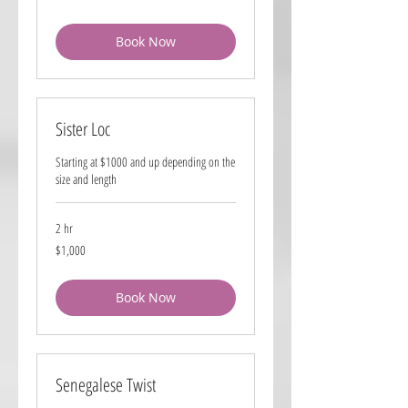
dollars
Book Now
Sister Loc
Starting at $1000 and up depending on the
size and length
2 hr
1,000
$1,000
US
dollars
Book Now
Senegalese Twist