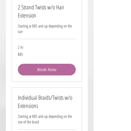
2 Strand Twists w/o Hair
Extension
Starting at $85 and up depending on the
size
2 hr
85
$85
US
dollars
Book Now
Individual Braids/Twists w/o
Extensions
Starting at $85 and up depending on the
size of the braid