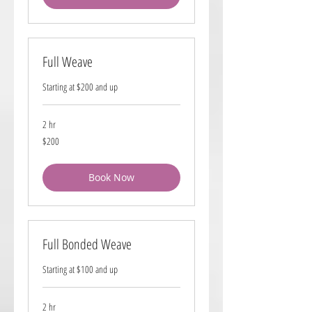
Full Weave
Starting at $200 and up
2 hr
200
$200
US
dollars
Book Now
Full Bonded Weave
Starting at $100 and up
2 hr