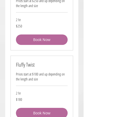
Prices start at $250 and up depending on
the length and size
2 hr
250
$250
US
dollars
Book Now
Fluffy Twist
Prices start at $180 and up depending on
the length and size
2 hr
180
$180
US
dollars
Book Now