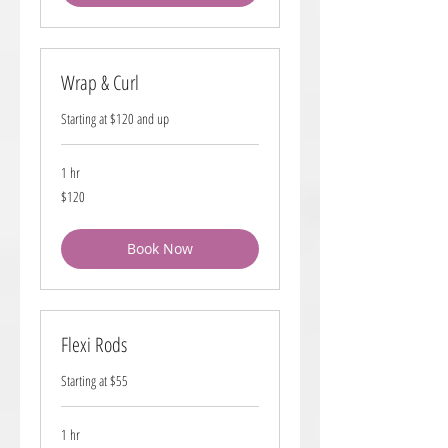
Wrap & Curl
Starting at $120 and up
1 hr
120
$120
US
dollars
Book Now
Flexi Rods
Starting at $55
1 hr