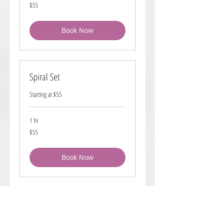
55
$55
US
dollars
Book Now
Spiral Set
Starting at $55
1 hr
55
$55
US
dollars
Book Now
Brick Lay Roller Set