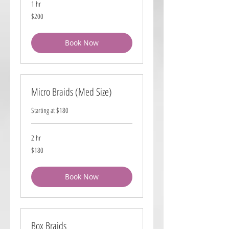
1 hr
200
$200
US
dollars
Book Now
Micro Braids (Med Size)
Starting at $180
2 hr
180
$180
US
dollars
Book Now
Box Braids