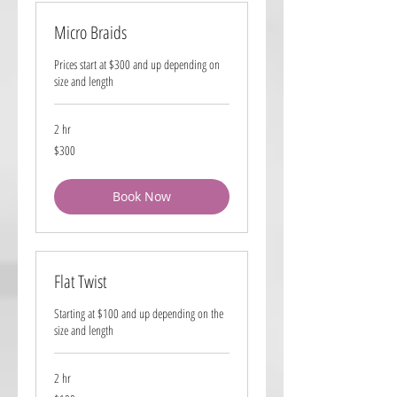
Micro Braids
Prices start at $300 and up depending on
size and length
2 hr
300
$300
US
dollars
Book Now
Flat Twist
Starting at $100 and up depending on the
size and length
2 hr
100