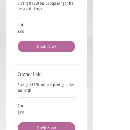
Starting at $250 and up depending on the
size and the length
2 hr
250
$250
US
dollars
Book Now
Crochet Hair
Starting at $120 and up depending on size
and length
2 hr
120
$120
US
dollars
Book Now