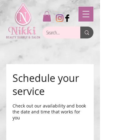
Schedule your
service
Check out our availability and book
the date and time that works for
you