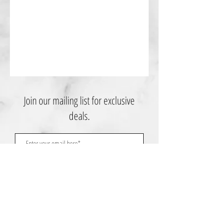
Join our mailing list for exclusive
deals.
Subscribe Now
Contact Us: