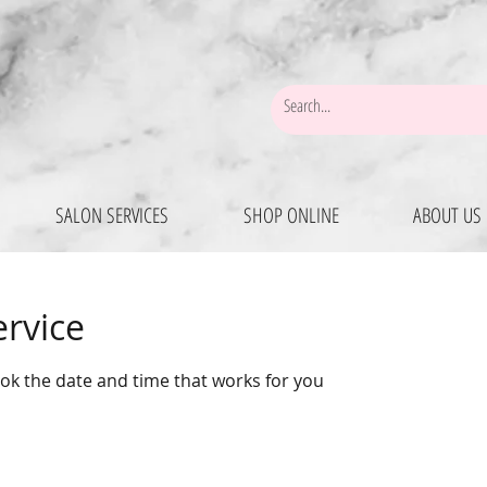
SALON SERVICES
SHOP ONLINE
ABOUT US
ervice
ook the date and time that works for you