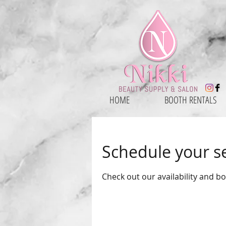
HOME
BOOTH RENTALS
Schedule your s
Check out our availability and b