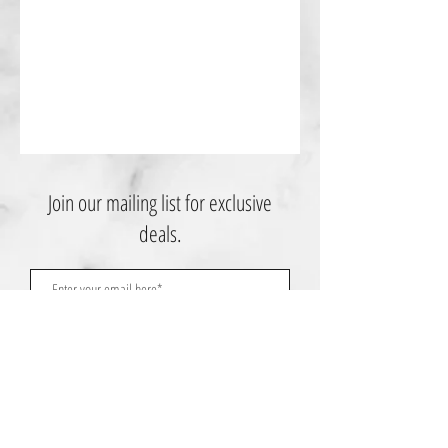
Join our mailing list for exclusive
deals.
Subscribe Now
Contact Us: