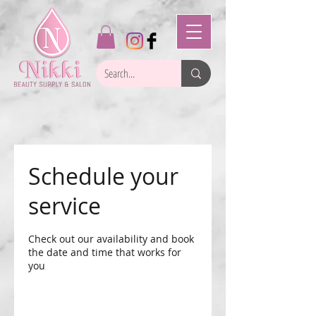
Schedule your
service
Check out our availability and book
the date and time that works for
you