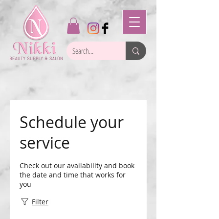
Schedule your
service
Check out our availability and book
the date and time that works for
you
Filter