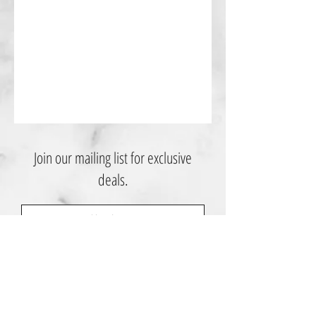
Join our mailing list for exclusive
deals.
Subscribe Now
Contact Us: