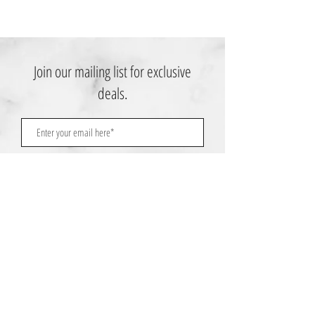
Join our mailing list for exclusive
deals.
Subscribe Now
Contact Us:
3767 Ming Ave; Suite B
Bakersfield, CA 93309
​​​​​​​​​​​​​​​​​​​​Toll Free:
1.661.885.9074
Mobile:
1.661.379.4039