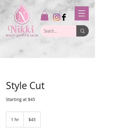
Style Cut
Starting at $45
45
US
1 hr
1
$45
dollars
h