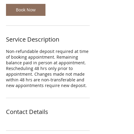
Book Now
Service Description
Non-refundable deposit required at time
of booking appointment. Remaining
balance paid in person at appointment.
Rescheduling 48 hrs only prior to
appointment. Changes made not made
within 48 hrs are non-transferable and
new appointments require new deposit.
Contact Details