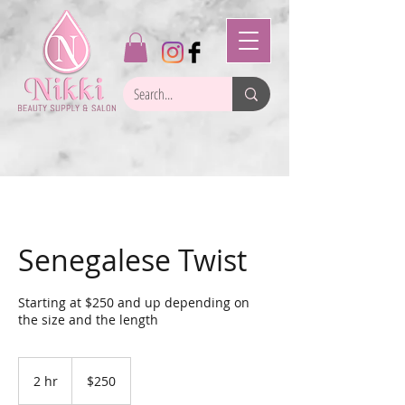
Senegalese Twist
Starting at $250 and up depending on
the size and the length
250
US
2 hr
2
$250
dollars
h