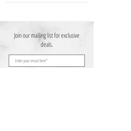
Join our mailing list for exclusive
deals.
Subscribe Now
Contact Us:
3767 Ming Ave; Suite B
Bakersfield, CA 93309
​​​​​​​​​​​​​​​​​​​​Toll Free:
1.661.885.9074