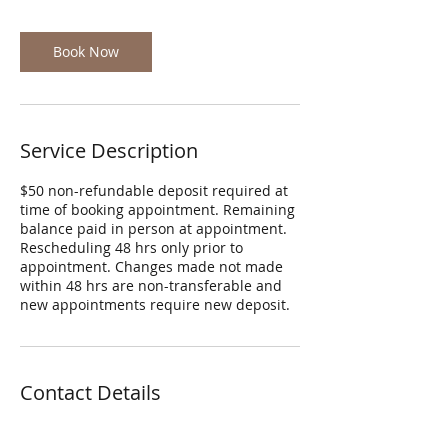
r
Book Now
Service Description
$50 non-refundable deposit required at
time of booking appointment. Remaining
balance paid in person at appointment.
Rescheduling 48 hrs only prior to
appointment. Changes made not made
within 48 hrs are non-transferable and
new appointments require new deposit.
Contact Details