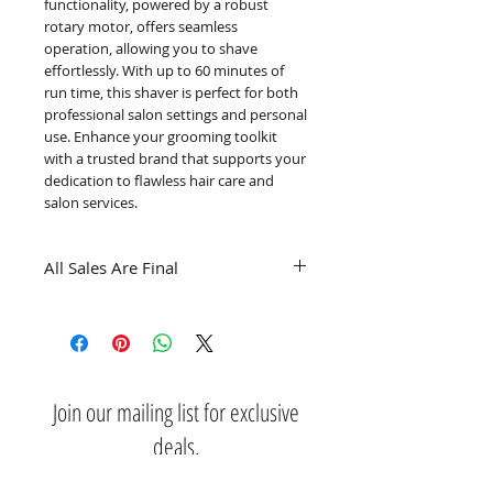
functionality, powered by a robust 
rotary motor, offers seamless 
operation, allowing you to shave 
effortlessly. With up to 60 minutes of 
run time, this shaver is perfect for both 
professional salon settings and personal 
use. Enhance your grooming toolkit 
with a trusted brand that supports your 
dedication to flawless hair care and 
salon services.
All Sales Are Final
Join our mailing list for exclusive
deals.