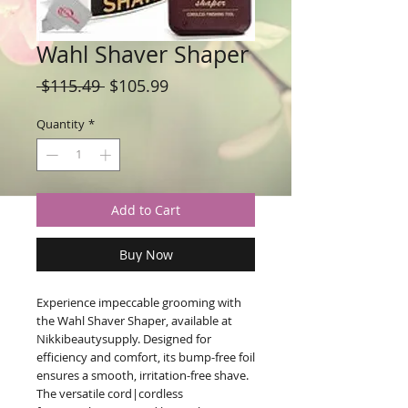
Wahl Shaver Shaper
Regular
Sale
 $115.49 
$105.99
Price
Price
Quantity
*
Add to Cart
Buy Now
Experience impeccable grooming with 
the Wahl Shaver Shaper, available at 
Nikkibeautysupply. Designed for 
efficiency and comfort, its bump-free foil 
ensures a smooth, irritation-free shave. 
The versatile cord|cordless 