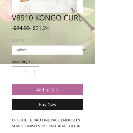
V8910 KONGO CURL
Regular
Sale
 $24.99 
$21.24
Price
Price
COLOR
*
Quantity
*
Add to Cart
Buy Now
CROCHET BRAID ONE PACK ENOUGH V 
SHAPE FINISH STYLE NATURAL TEXTURE