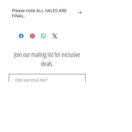
Please note ALL SALES ARE
FINAL.
No refunds or returns.
Join our mailing list for exclusive
deals.
Subscribe Now
Contact Us:
3767 Ming Ave; Suite B