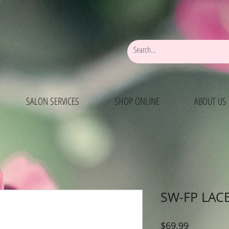
SALON SERVICES
SHOP ONLINE
ABOUT US
SW-FP LAC
Price
$69.99