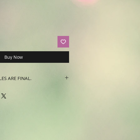
Buy Now
LES ARE FINAL.