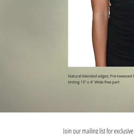
Natural blended edges; Pre-tweezed ha
tinting 13" x 4" Wide free part
Join our mailing list for exclusive