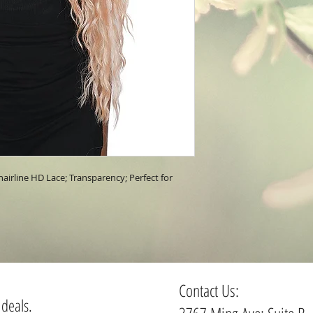
irline HD Lace; Transparency; Perfect for 
Contact Us:
 deals.