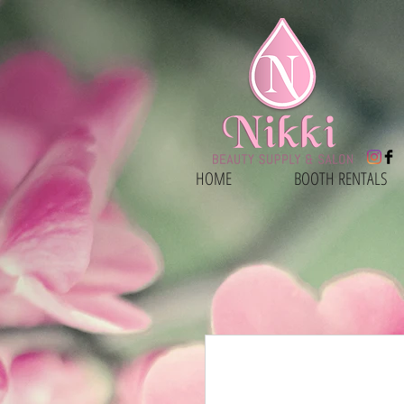
HOME
BOOTH RENTALS