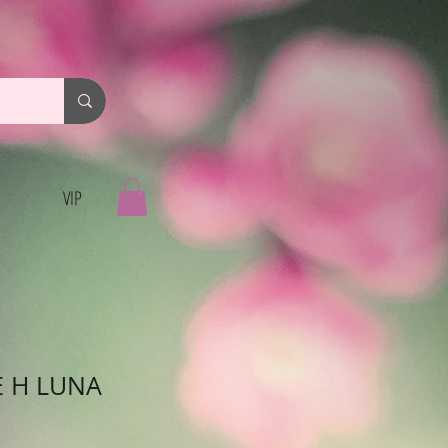
VIP
E H LUNA