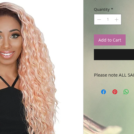
Quantity
*
Add to Cart
Please note ALL SA
No refunds or returns.