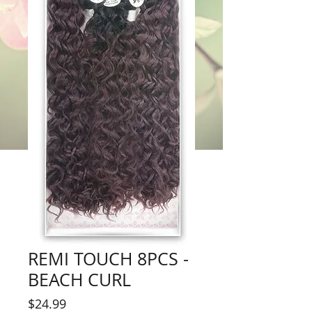
REMI TOUCH 8PCS -
BEACH CURL
Price
$24.99