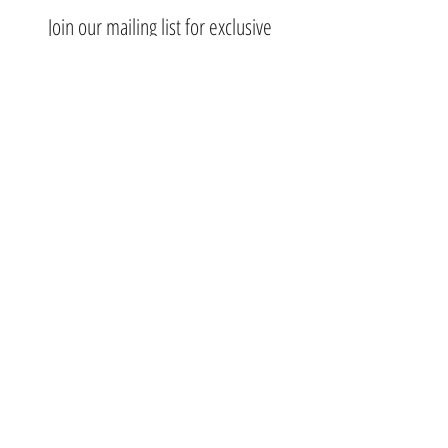
Join our mailing list for exclusive
deals.
Subscribe Now
Contact Us:
3767 Ming Ave; Suite B
Bakersfield, CA 93309
​​​​​​​​​​​​​​​​​​​​Toll Free:
1.661.885.9074
Mobile:
1.661.379.4039
Monday - Saturday: 10am - 7pm
Nikki@nikkibeautysupplysalon.com