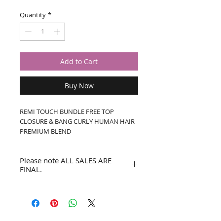
Quantity
*
Add to Cart
Buy Now
REMI TOUCH BUNDLE FREE TOP 
CLOSURE & BANG CURLY HUMAN HAIR 
PREMIUM BLEND
Please note ALL SALES ARE
FINAL.
No refunds or returns.