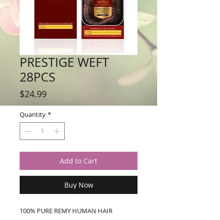
PRESTIGE WEFT
28PCS
Price
$24.99
Quantity
*
Add to Cart
Buy Now
100% PURE REMY HUMAN HAIR