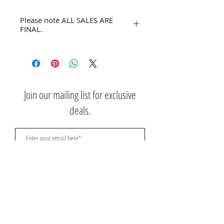
Please note ALL SALES ARE
FINAL.
No refunds or returns.
Join our mailing list for exclusive
deals.
Subscribe Now
Contact Us:
3767 Ming Ave; Suite B