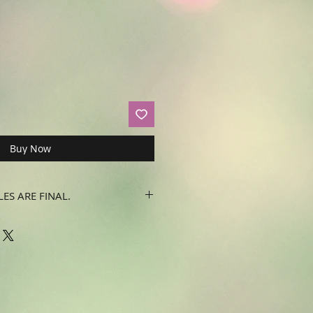
Buy Now
LES ARE FINAL.