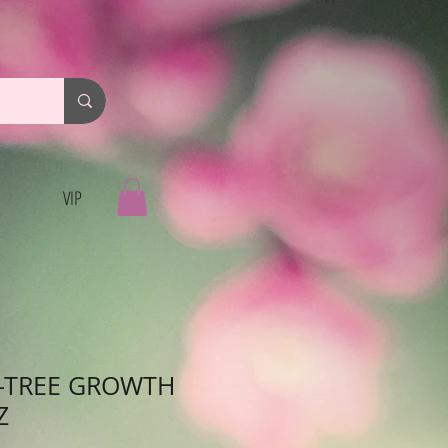
VIP
-TREE GROWTH
Z