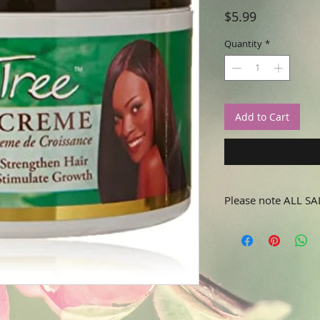
Price
$5.99
Quantity
*
Add to Cart
Please note ALL SA
No refunds or returns.