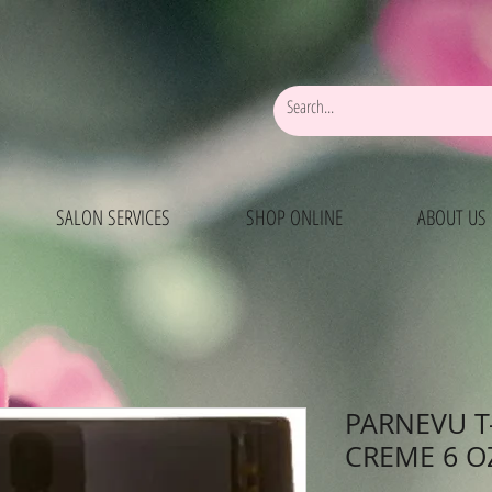
SALON SERVICES
SHOP ONLINE
ABOUT US
PARNEVU T
CREME 6 O