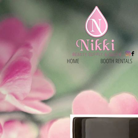
HOME
BOOTH RENTALS