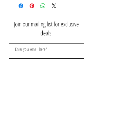
Join our mailing list for exclusive
deals.
Subscribe Now
Contact Us:
3767 Ming Ave; Suite B
Bakersfield, CA 93309
​​​​​​​​​​​​​​​​​​​​Toll Free:
1.661.885.9074
Mobile:
1.661.379.4039
Monday - Saturday: 10am - 7pm