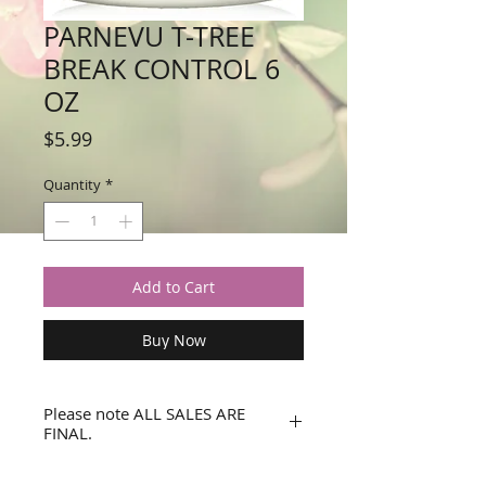
PARNEVU T-TREE
BREAK CONTROL 6
OZ
Price
$5.99
Quantity
*
Add to Cart
Buy Now
Please note ALL SALES ARE
FINAL.
No refunds or returns.