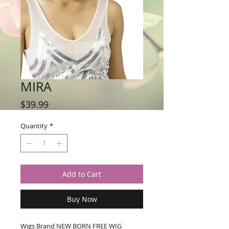
MIRA
Price
$39.99
Quantity
*
Add to Cart
Buy Now
Wigs Brand NEW BORN FREE WIG 