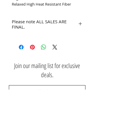
Relaxed High Heat Resistant Fiber
Please note ALL SALES ARE
FINAL.
No refunds or returns.
Join our mailing list for exclusive
deals.
Subscribe Now
Contact Us: