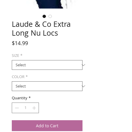
Laude & Co Extra
Long Nu Locs
Price
$14.99
SIZE
*
COLOR
*
Quantity
*
Add to Cart