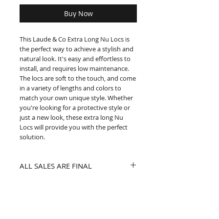
Buy Now
This Laude & Co Extra Long Nu Locs is 
the perfect way to achieve a stylish and 
natural look. It's easy and effortless to 
install, and requires low maintenance. 
The locs are soft to the touch, and come 
in a variety of lengths and colors to 
match your own unique style. Whether 
you're looking for a protective style or 
just a new look, these extra long Nu 
Locs will provide you with the perfect 
solution.
ALL SALES ARE FINAL