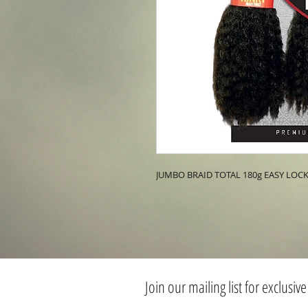
JUMBO BRAID TOTAL 180g EASY LO
Join our mailing list for exclusive