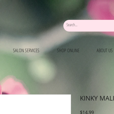
SALON SERVICES
SHOP ONLINE
ABOUT US
KINKY MAL
Price
$14.99