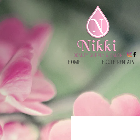
HOME
BOOTH RENTALS