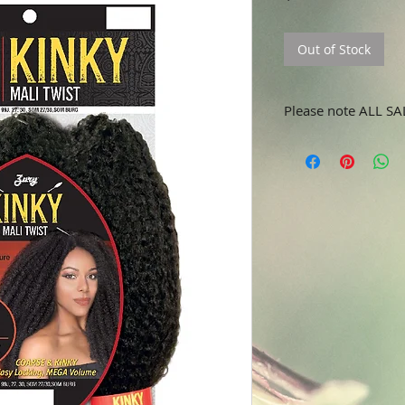
Out of Stock
Please note ALL SA
No refunds or returns.