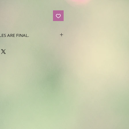
LES ARE FINAL.