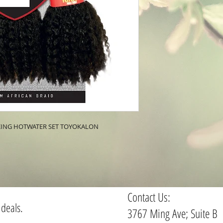
CKING HOTWATER SET TOYOKALON
Contact Us:
 deals.
3767 Ming Ave; Suite B