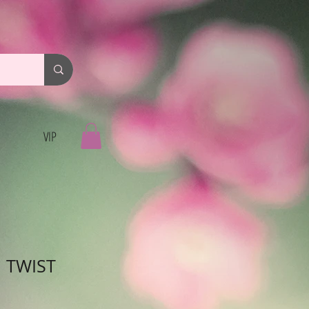
VIP
I TWIST