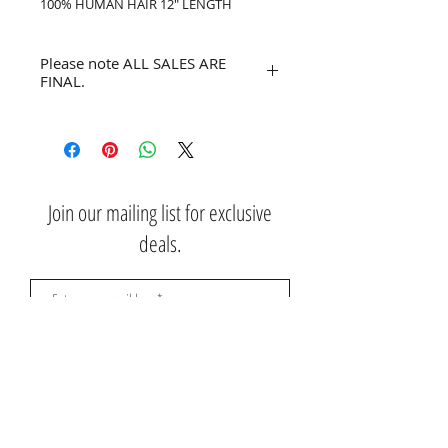
100% HUMAN HAIR 12" LENGTH
Please note ALL SALES ARE
FINAL.
No refunds or returns.
Join our mailing list for exclusive
deals.
Subscribe Now
Contact Us: