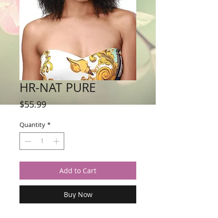
HR-NAT PURE
Price
$55.99
Quantity
*
Add to Cart
Buy Now