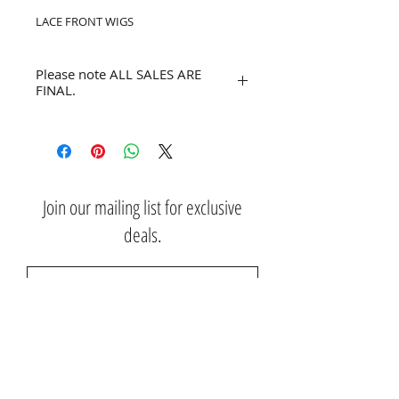
LACE FRONT WIGS
Please note ALL SALES ARE
FINAL.
No refunds or returns.
Join our mailing list for exclusive
deals.
Subscribe Now