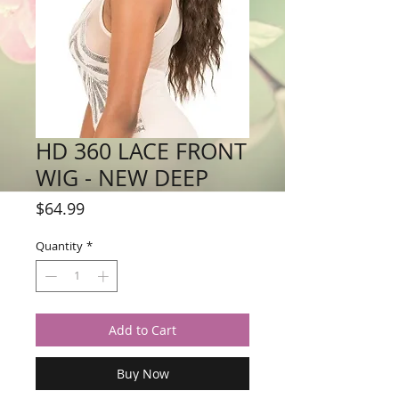
HD 360 LACE FRONT
WIG - NEW DEEP
Price
$64.99
Quantity
*
Add to Cart
Buy Now