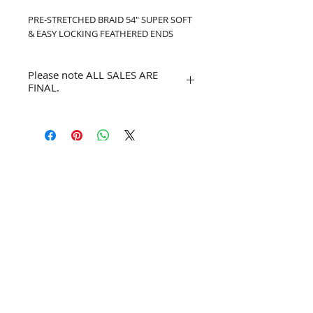
PRE-STRETCHED BRAID 54" SUPER SOFT 
& EASY LOCKING FEATHERED ENDS
Please note ALL SALES ARE
FINAL.
No refunds or returns.
Join our mailing list for exclusive
deals.
Subscribe Now