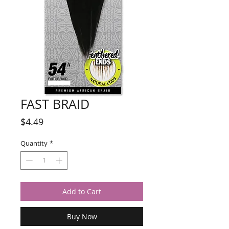
FAST BRAID
Price
$4.49
Quantity
*
Add to Cart
Buy Now