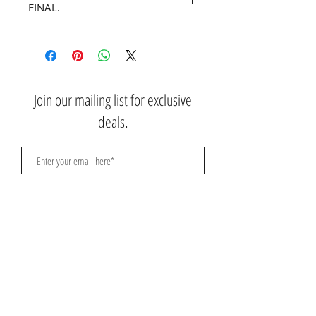
FINAL.
No refunds or returns.
Join our mailing list for exclusive
deals.
Subscribe Now
Contact Us:
3767 Ming Ave; Suite B
Bakersfield, CA 93309
​​​​​​​​​​​​​​​​​​​​Toll Free:
1.661.885.9074