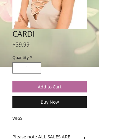
CARDI
Price
$39.99
Quantity
*
Add to Cart
Buy Now
WIGS
Please note ALL SALES ARE