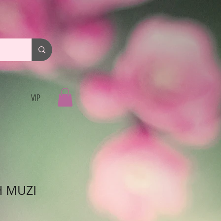
VIP
H MUZI