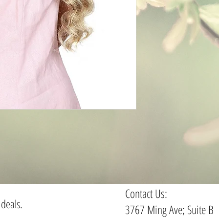
Contact Us:
 deals.
3767 Ming Ave; Suite B