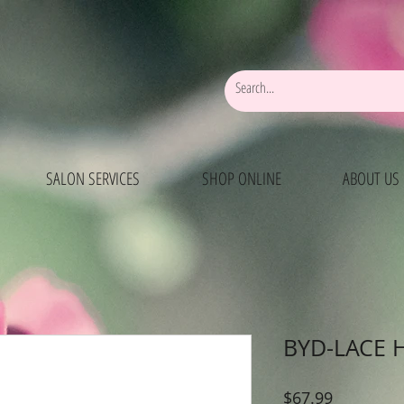
SALON SERVICES
SHOP ONLINE
ABOUT US
BYD-LACE 
Price
$67.99