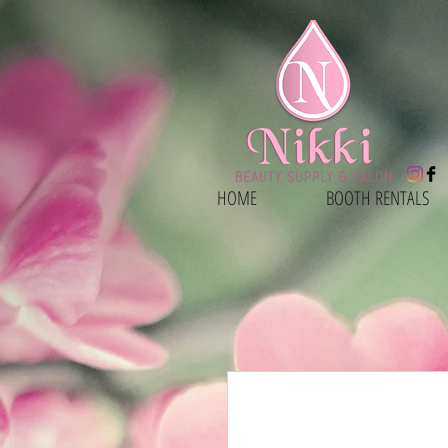
HOME
BOOTH RENTALS