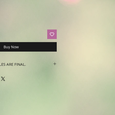
Buy Now
LES ARE FINAL.