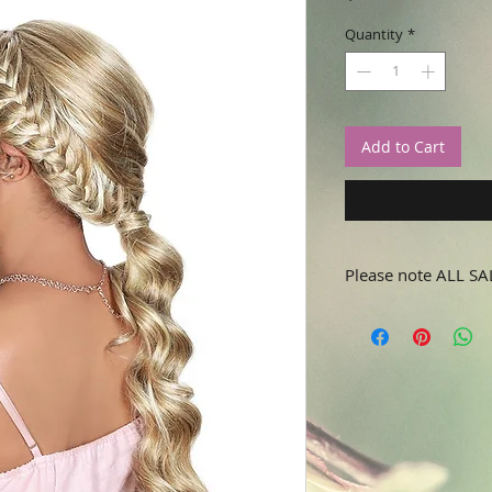
Quantity
*
Add to Cart
Please note ALL SA
No refunds or returns.