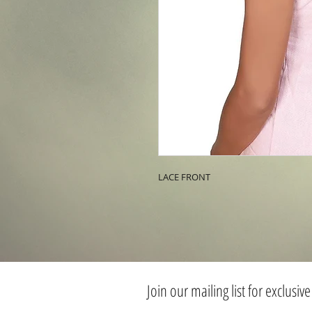
LACE FRONT
Join our mailing list for exclusive