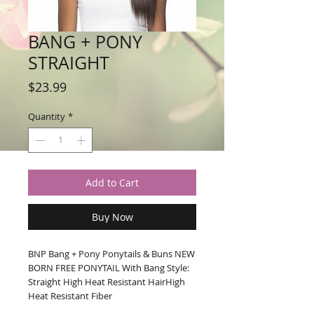
BANG + PONY
STRAIGHT
Price
$23.99
Quantity
*
Add to Cart
Buy Now
BNP Bang + Pony Ponytails & Buns NEW 
BORN FREE PONYTAIL With Bang Style: 
Straight High Heat Resistant HairHigh 
Heat Resistant Fiber