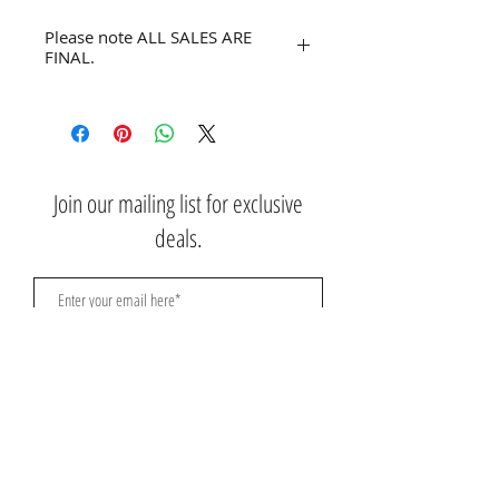
Please note ALL SALES ARE
FINAL.
No refunds or returns.
Join our mailing list for exclusive
deals.
Subscribe Now
Contact Us:
3767 Ming Ave; Suite B