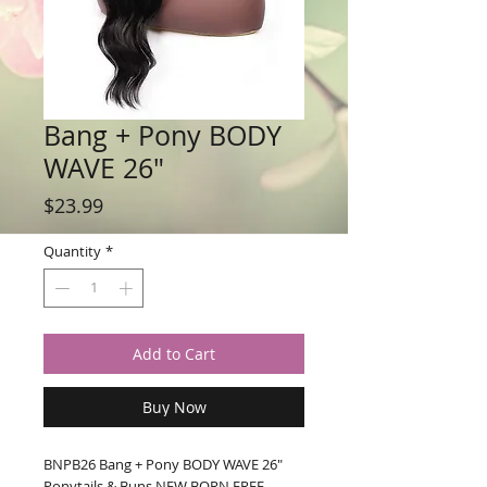
Bang + Pony BODY
WAVE 26"
Price
$23.99
Quantity
*
Add to Cart
Buy Now
BNPB26 Bang + Pony BODY WAVE 26" 
Ponytails & Buns NEW BORN FREE 