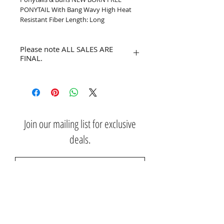
PONYTAIL With Bang Wavy High Heat 
Resistant Fiber Length: Long
Please note ALL SALES ARE
FINAL.
No refunds or returns.
Join our mailing list for exclusive
deals.
Subscribe Now