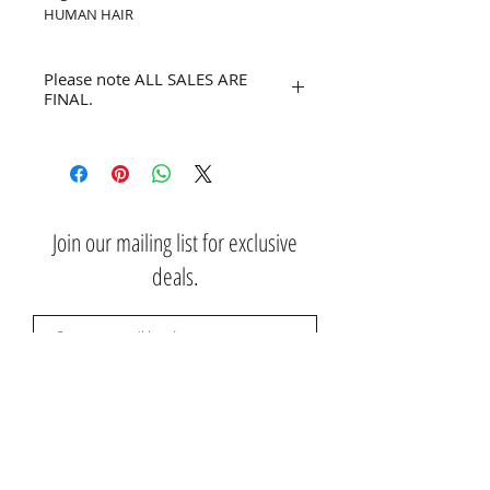
HUMAN HAIR
Please note ALL SALES ARE
FINAL.
No refunds or returns.
Join our mailing list for exclusive
deals.
Subscribe Now
Contact Us: