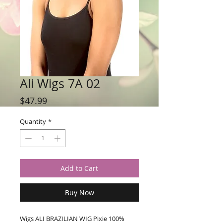
Ali Wigs 7A 02
Price
$47.99
Quantity
*
Add to Cart
Buy Now
Wigs ALI BRAZILIAN WIG Pixie 100% 