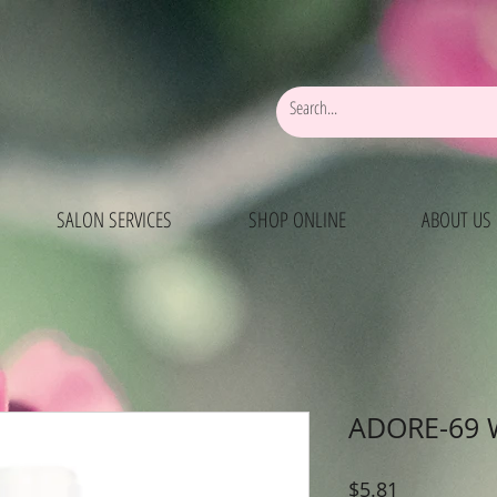
SALON SERVICES
SHOP ONLINE
ABOUT US
ADORE-69 
Price
$5.81