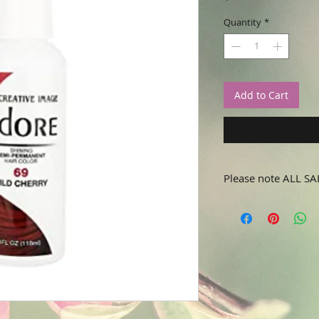
Quantity
*
Add to Cart
Please note ALL SA
No refunds or returns.