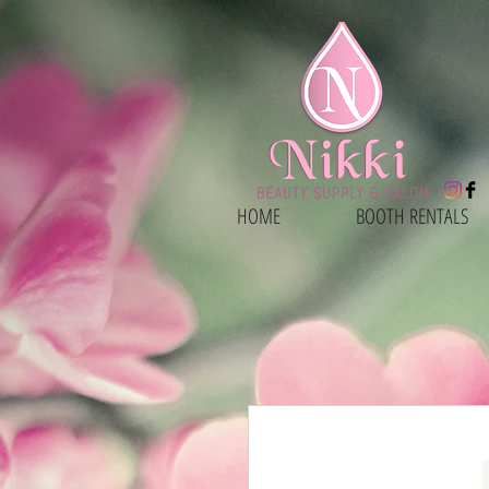
HOME
BOOTH RENTALS