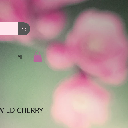
VIP
WILD CHERRY