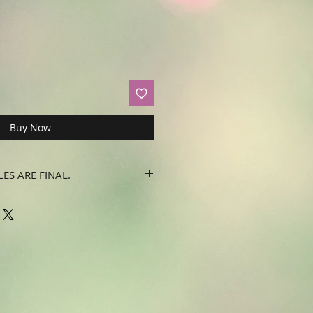
Buy Now
LES ARE FINAL.