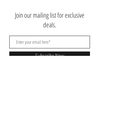
Join our mailing list for exclusive
deals.
Subscribe Now
Contact Us:
3767 Ming Ave; Suite B
Bakersfield, CA 93309
​​​​​​​​​​​​​​​​​​​​Toll Free:
1.661.885.9074
Mobile:
1.661.379.4039
Monday - Saturday: 10am - 7pm
Nikki@nikkibeautysupplysalon.com