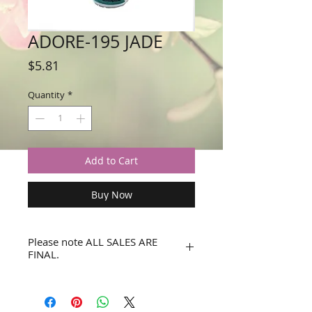
ADORE-195 JADE
Price
$5.81
Quantity
*
Add to Cart
Buy Now
Please note ALL SALES ARE
FINAL.
No refunds or returns.