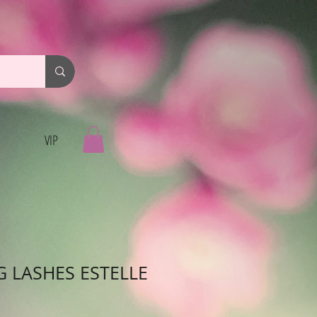
VIP
G LASHES ESTELLE