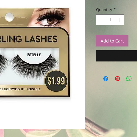
Quantity
*
Add to Cart