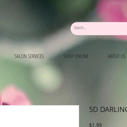
SALON SERVICES
SHOP ONLINE
ABOUT US
5D DARLIN
Price
$1.99