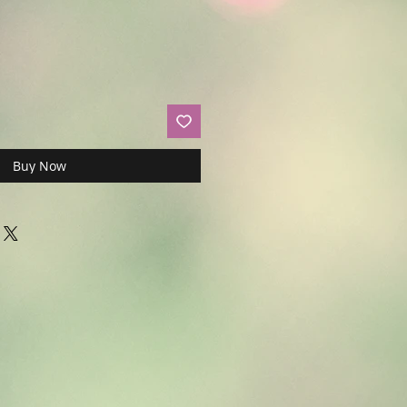
Buy Now