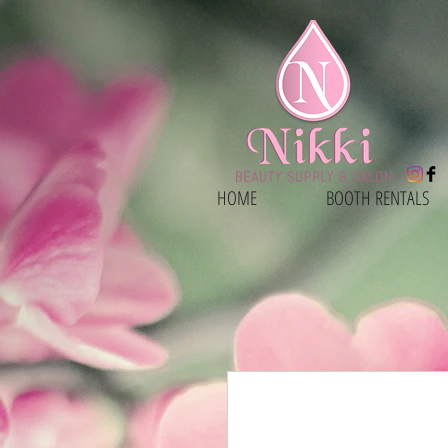
HOME
BOOTH RENTALS