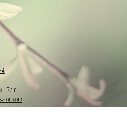
74
m - 7pm
ysalon.com