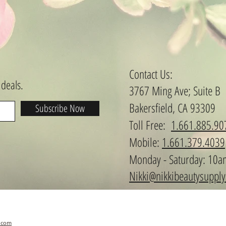
Contact Us:
 deals.
3767 Ming Ave; Suite B
Bakersfield, CA 93309
Subscribe Now
​​​​​​​​​​​​​​​​​​​​Toll Free:
1.661.885.90
Mobile:
1.661.379.4039
Monday - Saturday: 10a
Nikki@nikkibeautysuppl
.com