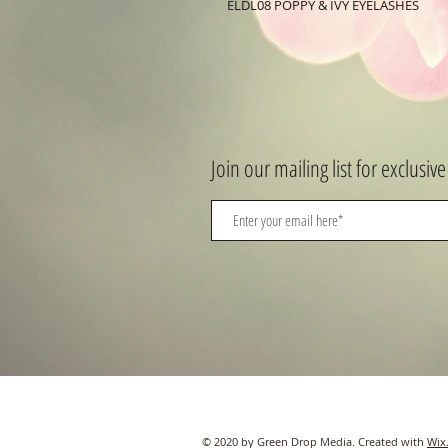
ELDL08 POPPY & IVY EYELASHES
Join our mailing list for exclusive
© 2020 by Green Drop Media. Created with
Wix