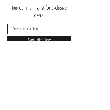
Join our mailing list for exclusive
deals.
Subscribe Now
Contact Us:
3767 Ming Ave; Suite B
Bakersfield, CA 93309
​​​​​​​​​​​​​​​​​​​​Toll Free:
1.661.885.9074
Mobile:
1.661.379.4039
Monday - Saturday: 10am - 7pm
Nikki@nikkibeautysupplysalon.com