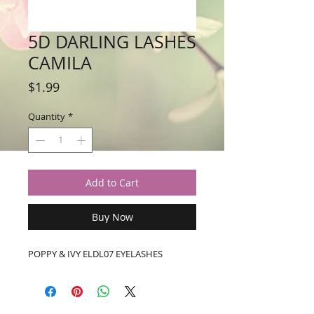
5D DARLING LASHES
CAMILA
Price
$1.99
Quantity
*
Add to Cart
Buy Now
POPPY & IVY ELDL07 EYELASHES