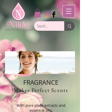
FRAGRANCE
Makes Perfect Scents
With pure plant extracts and
essential oils,