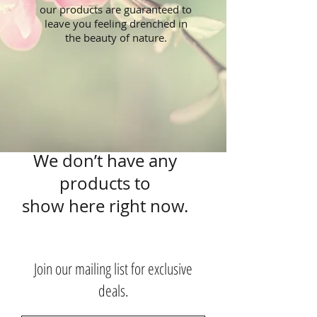
our products are guaranteed to
leave you feeling drenched in
the beauty of nature.
We don’t have any
products to
show here right now.
Join our mailing list for exclusive
deals.