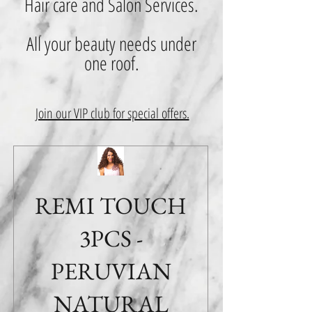
Hair care and Salon Services.
All your beauty needs under
one roof.
Join our VIP club for special offers.
REMI TOUCH
3PCS -
PERUVIAN
NATURAL