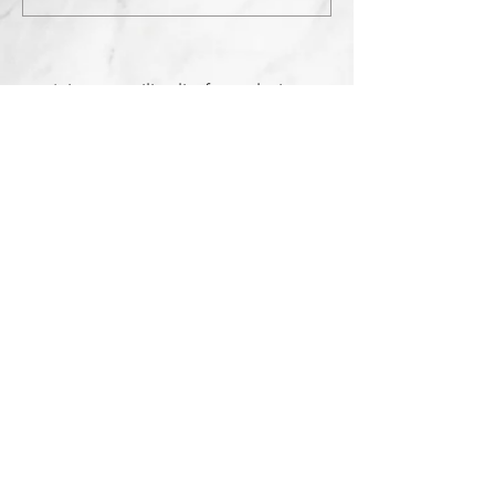
Join our mailing list for exclusive
deals.
Subscribe Now
Contact Us:
3767 Ming Ave; Suite B
Bakersfield, CA 93309
​​​​​​​​​​​​​​​​​​​​Toll Free:
1.661.885.9074
Mobile:
1.661.379.4039
Monday - Saturday: 10am - 7pm