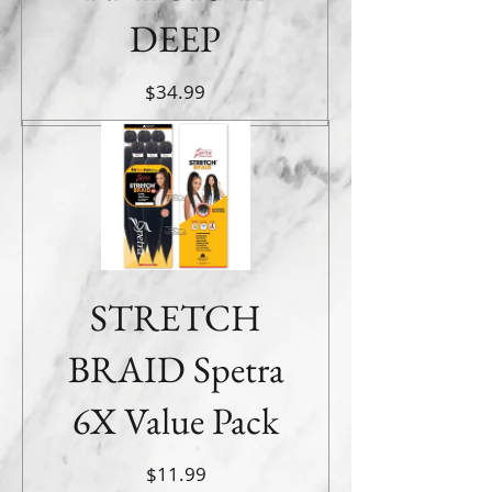
DEEP
Price
$34.99
STRETCH
BRAID Spetra
6X Value Pack
Price
$11.99