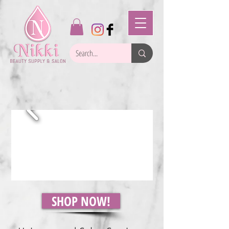
SHOP NOW!